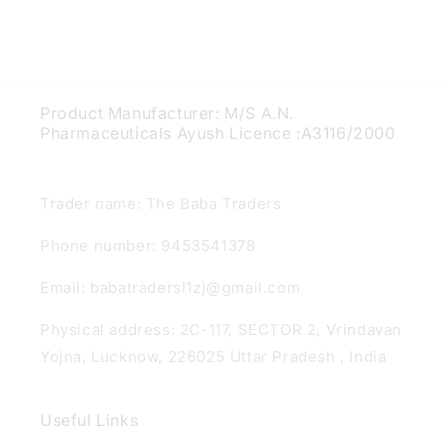
Product Manufacturer: M/S A.N.
Pharmaceuticals Ayush Licence :A3116/2000
Trader name: The Baba Traders
Phone number: 9453541378
Email: babatradersl1zj@gmail.com
Physical address: 2C-117, SECTOR 2, Vrindavan
Yojna, Lucknow, 226025 Uttar Pradesh , India
Useful Links