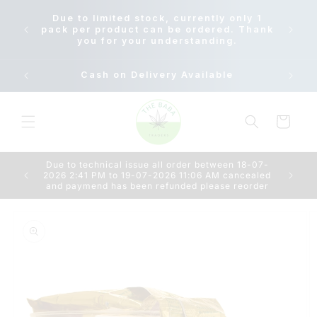
Skip to
Due to
Due to limited stock, currently only 1
content
18-07-
pack per product can be ordered. Thank
AM c
you for your understanding.
Cash on Delivery Available
Cart
Due to technical issue all order between 18-07-
2026 2:41 PM to 19-07-2026 11:06 AM cancealed
and paymend has been refunded please reorder
Skip to
product
information