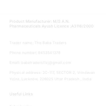
Product Manufacturer: M/S A.N.
Pharmaceuticals Ayush Licence :A3116/2000
Trader name: The Baba Traders
Phone number: 9453541378
Email: babatradersl1zj@gmail.com
Physical address: 2C-117, SECTOR 2, Vrindavan
Yojna, Lucknow, 226025 Uttar Pradesh , India
Useful Links