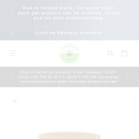
Skip to
Due to
Due to limited stock, currently only 1
content
18-07-
pack per product can be ordered. Thank
AM c
you for your understanding.
Cash on Delivery Available
Cart
Due to technical issue all order between 18-07-
2026 2:41 PM to 19-07-2026 11:06 AM cancealed
and paymend has been refunded please reorder
Skip to
product
information